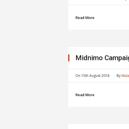
Read More
Midnimo Campai
On
15th August 2018
By
Mala
Read More