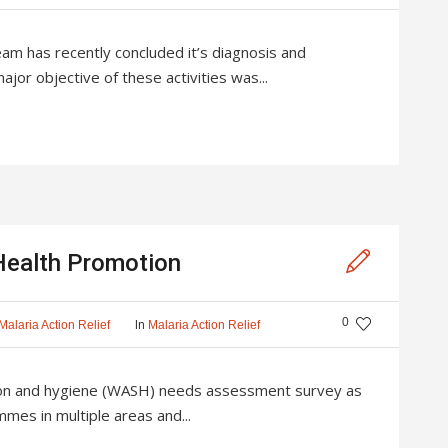
eam has recently concluded it’s diagnosis and
or objective of these activities was...
ealth Promotion
0
In
Malaria Action Relief
Malaria Action Relief
ion and hygiene (WASH) needs assessment survey as
mes in multiple areas and...