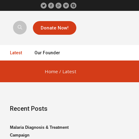
Donate Now!
Latest
Our Founder
Home
/
Latest
Recent Posts
Malaria Diagnosis & Treatment
Campaign