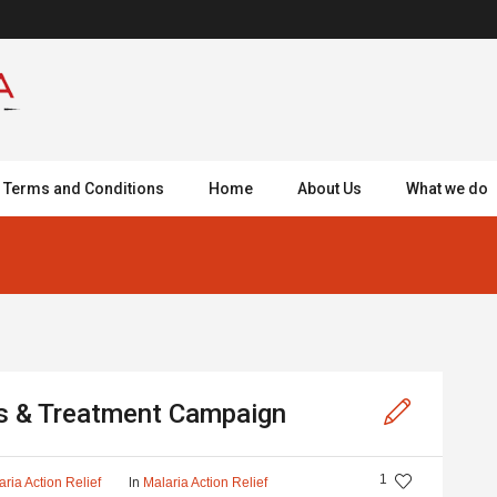
Terms and Conditions
Home
About Us
What we do
is & Treatment Campaign
1
In
aria Action Relief
Malaria Action Relief