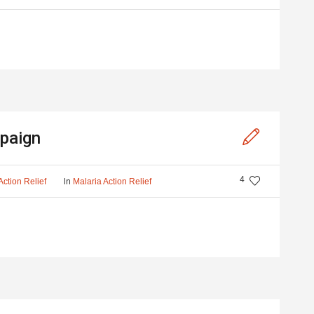
paign
4
In
Action Relief
Malaria Action Relief