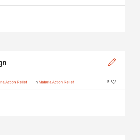
gn
0
In
ria Action Relief
Malaria Action Relief