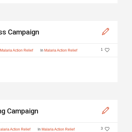
ss Campaign
1
y
In
Malaria Action Relief
Malaria Action Relief
ng Campaign
3
In
alaria Action Relief
Malaria Action Relief