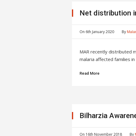
Net distribution 
On
6th January 2020
By
Malar
MAR recently distributed 
malaria affected families in 
Read More
Bilharzia Aware
On
16th November 2018
By