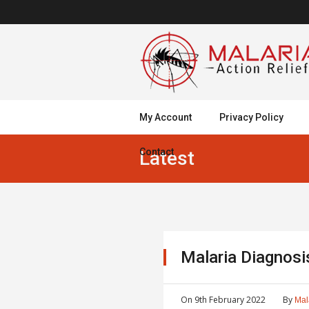
My Account
Privacy Policy
Contact
Latest
Malaria Diagnos
On
9th February 2022
By
Mal