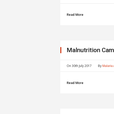
Read More
Malnutrition Cam
On
30th July 2017
By
Malaria 
Read More