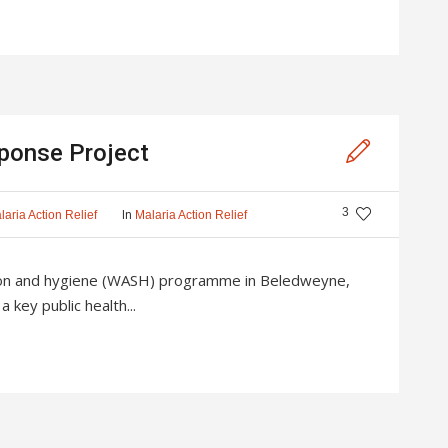
ponse Project
3
In
laria Action Relief
Malaria Action Relief
tion and hygiene (WASH) programme in Beledweyne,
 key public health...