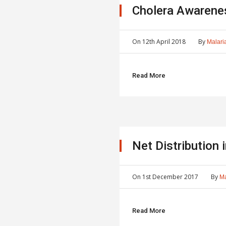
Cholera Awarene
On
12th April 2018
By
Malaria
Read More
Net Distribution
On
1st December 2017
By
Ma
Read More