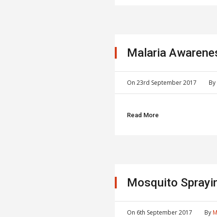
Malaria Awarene
On
23rd September 2017
B
Read More
Mosquito Sprayi
On
6th September 2017
By
M