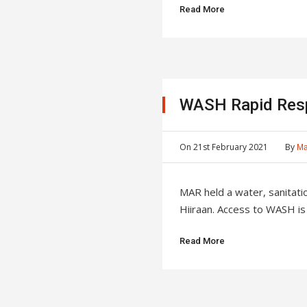
Read More
WASH Rapid Res
On
21st February 2021
By
Ma
MAR held a water, sanita
Hiiraan. Access to WASH is a
Read More