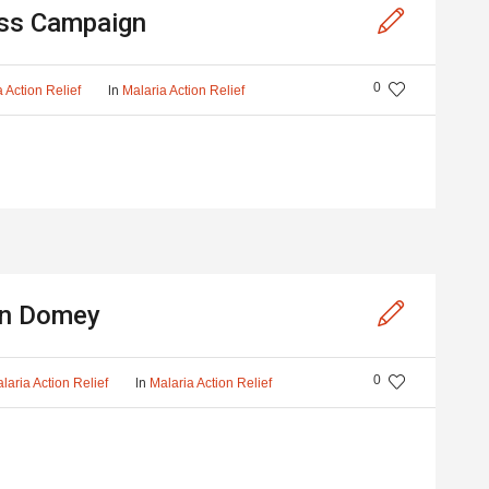
ss Campaign
0
In
 Action Relief
Malaria Action Relief
 in Domey
0
In
laria Action Relief
Malaria Action Relief