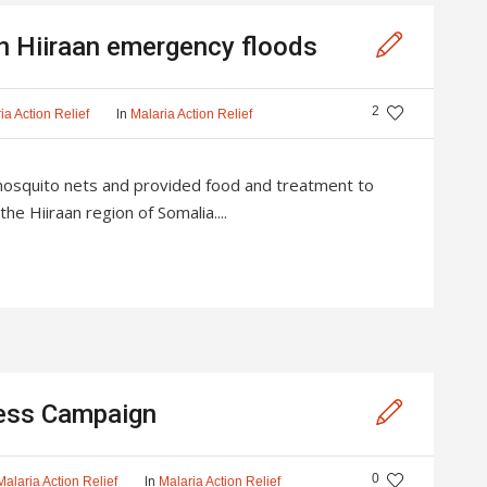
in Hiiraan emergency floods
2
In
ia Action Relief
Malaria Action Relief
mosquito nets and provided food and treatment to
the Hiiraan region of Somalia....
ness Campaign
0
In
Malaria Action Relief
Malaria Action Relief