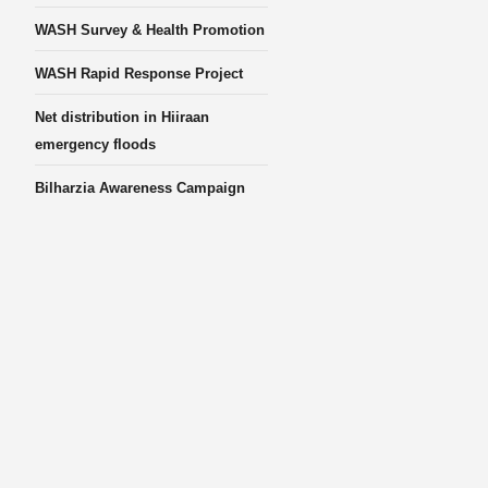
WASH Survey & Health Promotion
WASH Rapid Response Project
Net distribution in Hiiraan
emergency floods
Bilharzia Awareness Campaign