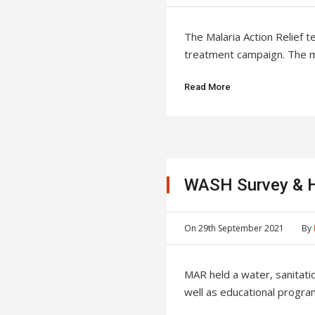
The Malaria Action Relief t
treatment campaign. The maj
Read More
WASH Survey & H
On
29th September 2021
By
MAR held a water, sanitat
well as educational program